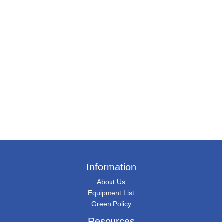
Information
About Us
Equipment List
Green Policy
Resources