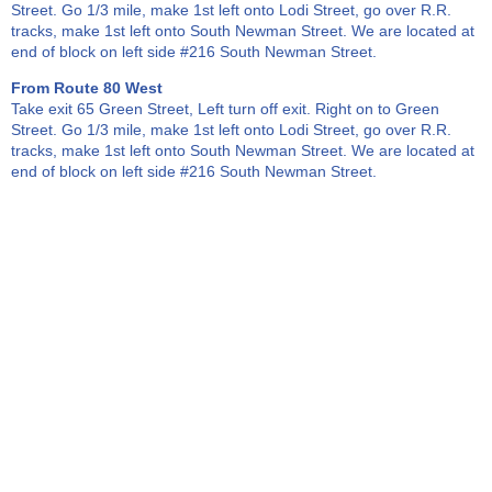
Street. Go 1/3 mile, make 1st left onto Lodi Street, go over R.R.
tracks, make 1st left onto South Newman Street. We are located at
end of block on left side #216 South Newman Street.
From Route 80 West
Take exit 65 Green Street, Left turn off exit. Right on to Green
Street. Go 1/3 mile, make 1st left onto Lodi Street, go over R.R.
tracks, make 1st left onto South Newman Street. We are located at
end of block on left side #216 South Newman Street.