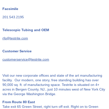
Facsimile
201.543.2195
Telescopic Tubing and OEM
rfq@testrite.com
Customer Service
customerservice@testrite.com
Visit our new corporate offices and state of the art manufacturing
facility. Our modern, one story, free standing building has over
90,000 sq. ft. of manufacturing space. Testrite is situated on 4+
acres in Bergen County, NJ., just 10 minutes west of New York City
via the George Washington Bridge.
From Route 80 East
Take exit 65 Green Street, right turn off exit. Right on to Green