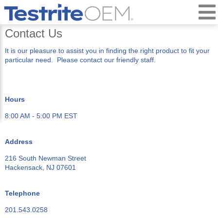
Contact Us
It is our pleasure to assist you in finding the right product to fit your
particular need. Please contact our friendly staff.
Hours
8:00 AM - 5:00 PM EST
Address
216 South Newman Street
Hackensack, NJ 07601
Telephone
201.543.0258