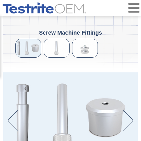
Screw Machine Fittings