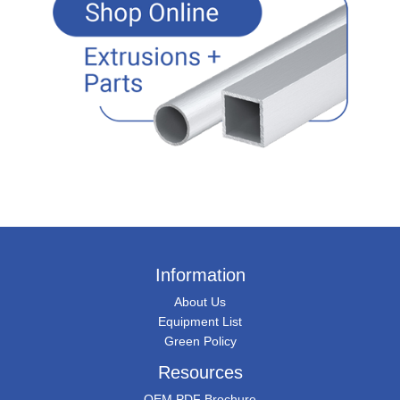
Information
About Us
Equipment List
Green Policy
Resources
OEM PDF Brochure