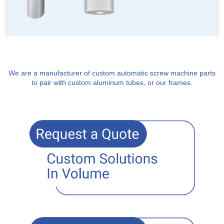
We are a manufacturer of custom automatic screw machine parts
to pair with custom aluminum tubes, or our frames.