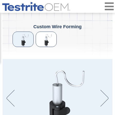
Custom Wire Forming