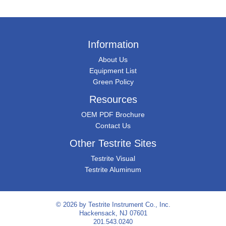
Information
About Us
Equipment List
Green Policy
Resources
OEM PDF Brochure
Contact Us
Other Testrite Sites
Testrite Visual
Testrite Aluminum
© 2026 by
Testrite Instrument Co., Inc.
Hackensack, NJ 07601
201.543.0240