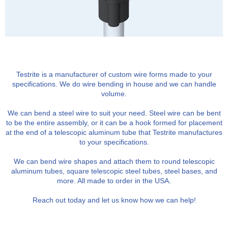
Testrite is a manufacturer of custom wire forms made to your
specifications. We do wire bending in house and we can handle
volume.
We can bend a steel wire to suit your need. Steel wire can be bent
to be the entire assembly, or it can be a hook formed for placement
at the end of a telescopic aluminum tube that Testrite manufactures
to your specifications.
We can bend wire shapes and attach them to round telescopic
aluminum tubes, square telescopic steel tubes, steel bases, and
more. All made to order in the USA.
Reach out today and let us know how we can help!