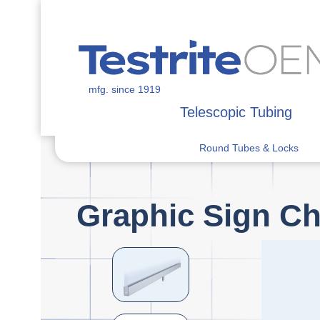
mfg. since 1919
Telescopic Tubing
Round Tubes & Locks
Graphic Sign C