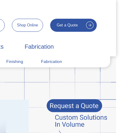
Shop Online
Get a Quote
ts
Fabrication
Finishing
Fabrication