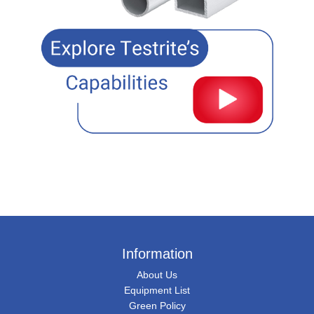
Information
About Us
Equipment List
Green Policy