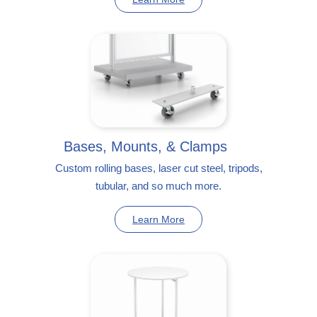
Bases, Mounts, & Clamps
Custom rolling bases, laser cut steel, tripods,
tubular, and so much more.
Learn More