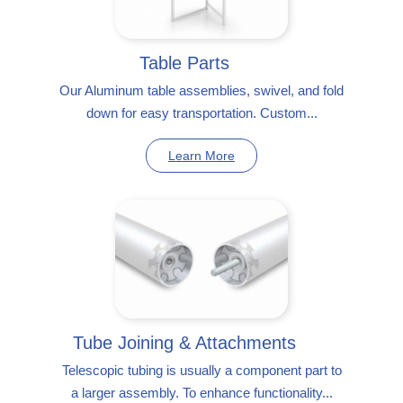
Table Parts
Our Aluminum table assemblies, swivel, and fold
down for easy transportation. Custom...
Learn More
Tube Joining & Attachments
Telescopic tubing is usually a component part to
a larger assembly. To enhance functionality...