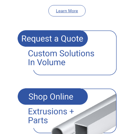
Learn More