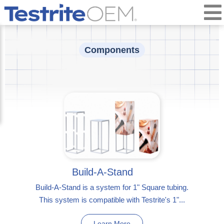
Components
Build-A-Stand
Build-A-Stand is a system for 1" Square tubing.
This system is compatible with Testrite's 1"...
Learn More